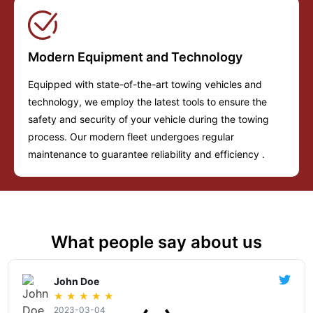
Modern Equipment and Technology
Equipped with state-of-the-art towing vehicles and
technology, we employ the latest tools to ensure the
safety and security of your vehicle during the towing
process. Our modern fleet undergoes regular
maintenance to guarantee reliability and efficiency .
What people say about us
John Doe
★
★
★
★
★
2023-03-04