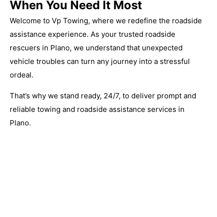
When You Need It Most
Welcome to Vp Towing, where we redefine the roadside
assistance experience. As your trusted roadside
rescuers in Plano, we understand that unexpected
vehicle troubles can turn any journey into a stressful
ordeal.
That’s why we stand ready, 24/7, to deliver prompt and
reliable towing and roadside assistance services in
Plano.