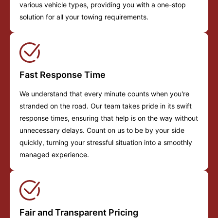
various vehicle types, providing you with a one-stop
solution for all your towing requirements.
Fast Response Time
We understand that every minute counts when you're
stranded on the road. Our team takes pride in its swift
response times, ensuring that help is on the way without
unnecessary delays. Count on us to be by your side
quickly, turning your stressful situation into a smoothly
managed experience.
Fair and Transparent Pricing