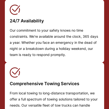
24/7 Availability
Our commitment to your safety knows no time
constraints. We're available around the clock, 365 days
a year. Whether you face an emergency in the dead of
night or a breakdown during a holiday weekend, our
team is ready to respond promptly.
Comprehensive Towing Services
From local towing to long-distance transportation, we
offer a full spectrum of towing solutions tailored to your
needs. Our versatile fleet of tow trucks can handle