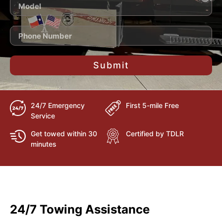
Submit
24/7 Emergency
First 5-mile Free
Service
Get towed within 30
Certified by TDLR
minutes
24/7 Towing Assistance