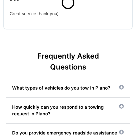
Great service thank you)
Frequently Asked
Questions
What types of vehicles do you tow in Plano?
How quickly can you respond to a towing
request in Plano?
Do you provide emergency roadside assistance