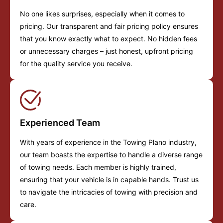
No one likes surprises, especially when it comes to
pricing. Our transparent and fair pricing policy ensures
that you know exactly what to expect. No hidden fees
or unnecessary charges – just honest, upfront pricing
for the quality service you receive.
Experienced Team
With years of experience in the Towing Plano industry,
our team boasts the expertise to handle a diverse range
of towing needs. Each member is highly trained,
ensuring that your vehicle is in capable hands. Trust us
to navigate the intricacies of towing with precision and
care.