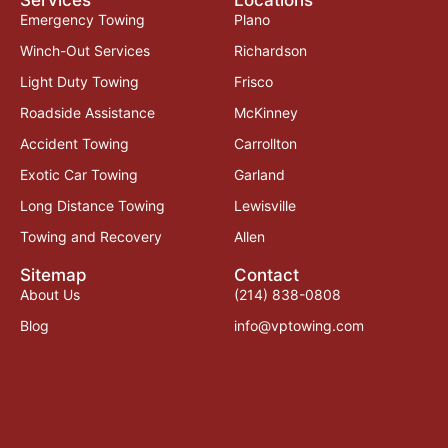
Emergency Towing
Plano
Winch-Out Services
Richardson
Light Duty Towing
Frisco
Roadside Assistance
McKinney
Accident Towing
Carrollton
Exotic Car Towing
Garland
Long Distance Towing
Lewisville
Towing and Recovery
Allen
Sitemap
Contact
About Us
(214) 838-0808
Blog
info@vptowing.com