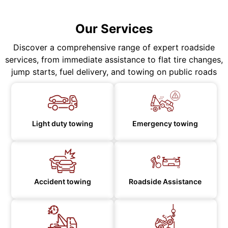
Our Services
Discover a comprehensive range of expert roadside
services, from immediate assistance to flat tire changes,
jump starts, fuel delivery, and towing on public roads
Light duty towing
Emergency towing
Accident towing
Roadside Assistance