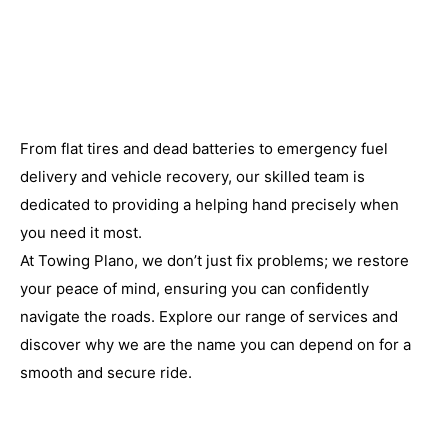
From flat tires and dead batteries to emergency fuel
delivery and vehicle recovery, our skilled team is
dedicated to providing a helping hand precisely when
you need it most.
At Towing Plano, we don’t just fix problems; we restore
your peace of mind, ensuring you can confidently
navigate the roads. Explore our range of services and
discover why we are the name you can depend on for a
smooth and secure ride.