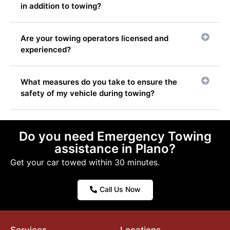
in addition to towing?
Are your towing operators licensed and
experienced?
What measures do you take to ensure the
safety of my vehicle during towing?
Do you need Emergency Towing
assistance in Plano?
Get your car towed within 30 minutes.
Call Us Now
Services
Locations