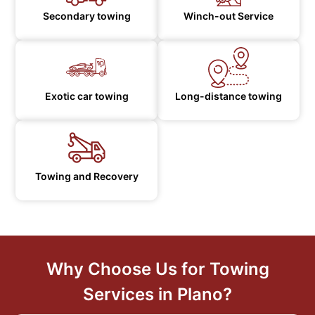
Secondary towing
Winch-out Service
Exotic car towing
Long-distance towing
Towing and Recovery
Why Choose Us for Towing
Services in Plano?