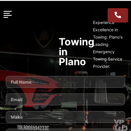
Experience
Excellence in
Towing: Plano's
Towing
Leading
in
Emergency
Plano
Towing Service
Provider.