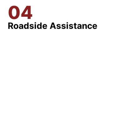
04
Roadside Assistance