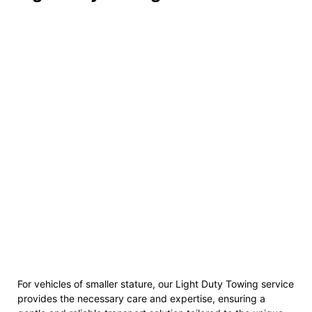
For vehicles of smaller stature, our Light Duty Towing service
provides the necessary care and expertise, ensuring a