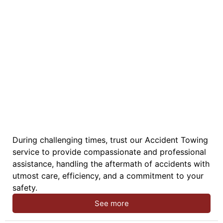
During challenging times, trust our Accident Towing
service to provide compassionate and professional
assistance, handling the aftermath of accidents with
utmost care, efficiency, and a commitment to your
safety.
See more