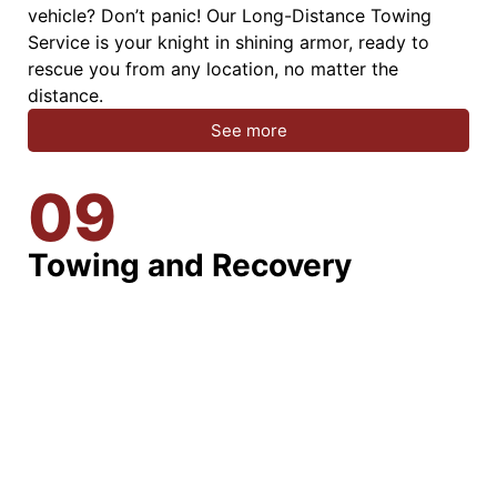
vehicle? Don’t panic! Our Long-Distance Towing
Service is your knight in shining armor, ready to
rescue you from any location, no matter the
distance.
See more
09
Towing and Recovery