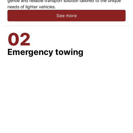
gentle and reliable transport solution tailored to the unique
needs of lighter vehicles.
See more
02
Emergency towing