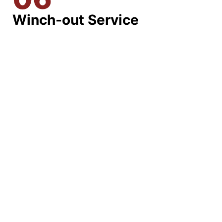
Winch-out Service