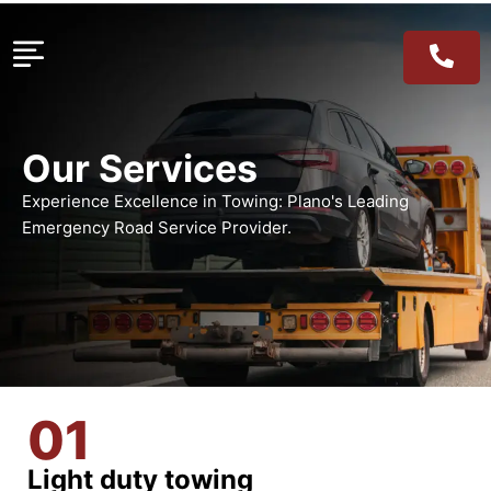
Our Services
Experience Excellence in Towing: Plano's Leading
Emergency Road Service Provider.
01
Light duty towing