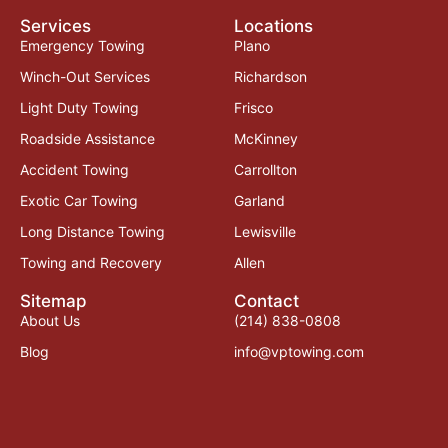
Services
Locations
Emergency Towing
Plano
Winch-Out Services
Richardson
Light Duty Towing
Frisco
Roadside Assistance
McKinney
Accident Towing
Carrollton
Exotic Car Towing
Garland
Long Distance Towing
Lewisville
Towing and Recovery
Allen
Sitemap
Contact
About Us
(214) 838-0808
Blog
info@vptowing.com