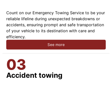
Count on our Emergency Towing Service to be your
reliable lifeline during unexpected breakdowns or
accidents, ensuring prompt and safe transportation
of your vehicle to its destination with care and
efficiency.
See more
03
Accident towing