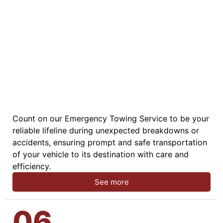
Count on our Emergency Towing Service to be your
reliable lifeline during unexpected breakdowns or
accidents, ensuring prompt and safe transportation
of your vehicle to its destination with care and
efficiency.
See more
06