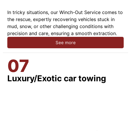
In tricky situations, our Winch-Out Service comes to
the rescue, expertly recovering vehicles stuck in
mud, snow, or other challenging conditions with
precision and care, ensuring a smooth extraction.
See more
07
Luxury/Exotic car towing