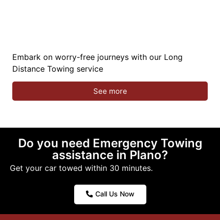
Embark on worry-free journeys with our Long
Distance Towing service
See more
Do you need Emergency Towing
assistance in Plano?
Get your car towed within 30 minutes.
Call Us Now