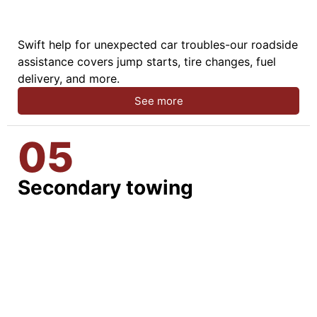
Swift help for unexpected car troubles-our roadside
assistance covers jump starts, tire changes, fuel
delivery, and more.
See more
05
Secondary towing