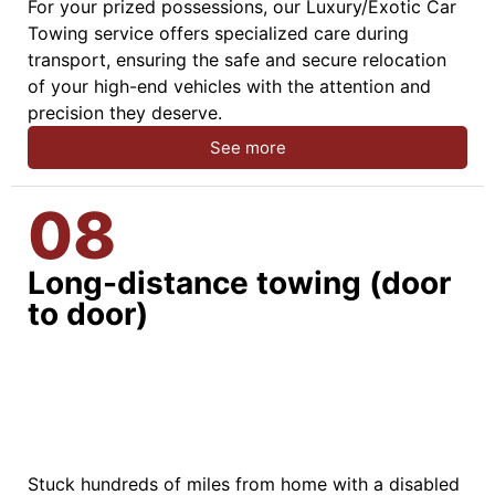
For your prized possessions, our Luxury/Exotic Car
Towing service offers specialized care during
transport, ensuring the safe and secure relocation
of your high-end vehicles with the attention and
precision they deserve.
See more
08
Long-distance towing (door
to door)
Stuck hundreds of miles from home with a disabled