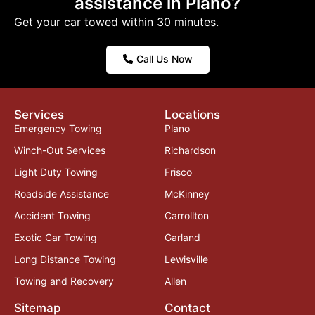
assistance in Plano?
Get your car towed within 30 minutes.
Call Us Now
Services
Locations
Emergency Towing
Plano
Winch-Out Services
Richardson
Light Duty Towing
Frisco
Roadside Assistance
McKinney
Accident Towing
Carrollton
Exotic Car Towing
Garland
Long Distance Towing
Lewisville
Towing and Recovery
Allen
Sitemap
Contact