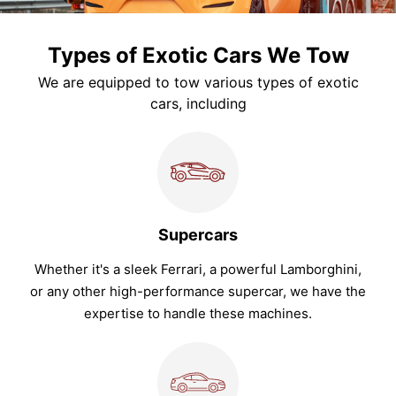
Types of Exotic Cars We Tow
We are equipped to tow various types of exotic
cars, including
Supercars
Whether it's a sleek Ferrari, a powerful Lamborghini,
or any other high-performance supercar, we have the
expertise to handle these machines.