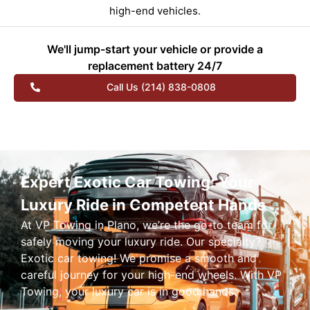
high-end vehicles.
We'll jump-start your vehicle or provide a
replacement battery 24/7
Call Us (214) 838-0808
Expert Exotic Car Towing: Your
Luxury Ride in Competent Hands
At VP Towing in Plano, we’re the go-to team for
safely moving your luxury ride. Our specialty?
Exotic car towing! We promise a smooth and
careful journey for your high-end wheels. With VP
Towing, your luxury car is in good hands.