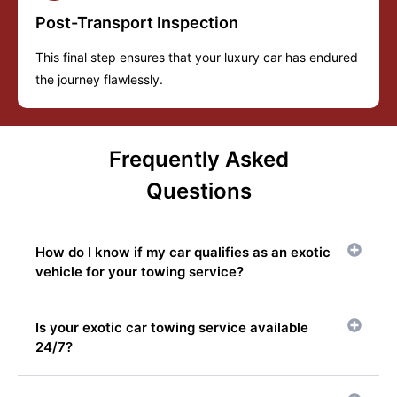
Post-Transport Inspection
This final step ensures that your luxury car has endured
the journey flawlessly.
Frequently Asked
Questions
How do I know if my car qualifies as an exotic
vehicle for your towing service?
Is your exotic car towing service available
24/7?