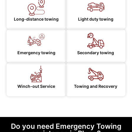
Long-distance towing
Light duty towing
Emergency towing
Secondary towing
Winch-out Service
Towing and Recovery
Do you need Emergency Towing