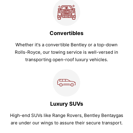
Convertibles
Whether it's a convertible Bentley or a top-down
Rolls-Royce, our towing service is well-versed in
transporting open-roof luxury vehicles.
Luxury SUVs
High-end SUVs like Range Rovers, Bentley Bentaygas
are under our wings to assure their secure transport.