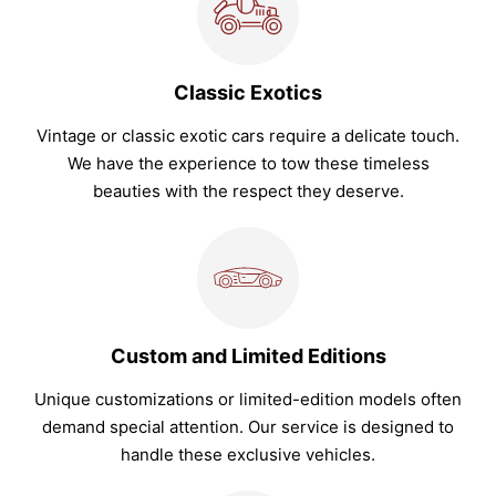
Classic Exotics
Vintage or classic exotic cars require a delicate touch.
We have the experience to tow these timeless
beauties with the respect they deserve.
Custom and Limited Editions
Unique customizations or limited-edition models often
demand special attention. Our service is designed to
handle these exclusive vehicles.