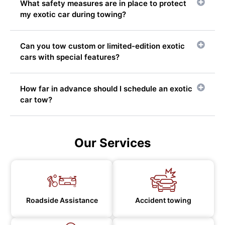
What safety measures are in place to protect
my exotic car during towing?
Can you tow custom or limited-edition exotic
cars with special features?
How far in advance should I schedule an exotic
car tow?
Our Services
Roadside Assistance
Accident towing