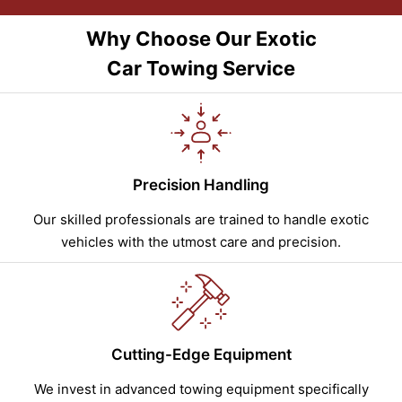
Why Choose Our Exotic
Car Towing Service
Precision Handling
Our skilled professionals are trained to handle exotic
vehicles with the utmost care and precision.
Cutting-Edge Equipment
We invest in advanced towing equipment specifically