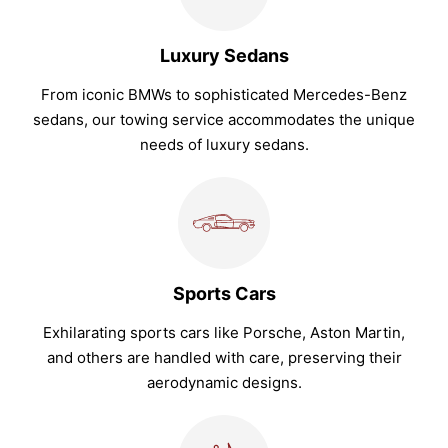
Luxury Sedans
From iconic BMWs to sophisticated Mercedes-Benz
sedans, our towing service accommodates the unique
needs of luxury sedans.
Sports Cars
Exhilarating sports cars like Porsche, Aston Martin,
and others are handled with care, preserving their
aerodynamic designs.