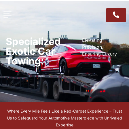
Specialized
Elevating
Precision,
Exotic Car
Ensuring Luxury
Towing:
Where Every Mile Feels Like a Red-Carpet Experience – Trust
Us to Safeguard Your Automotive Masterpiece with Unrivaled
Expertise