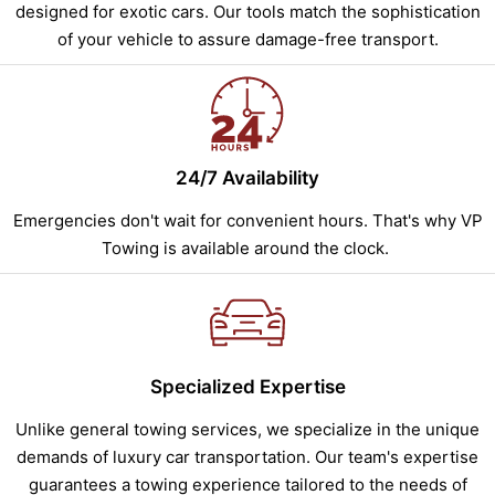
designed for exotic cars. Our tools match the sophistication
of your vehicle to assure damage-free transport.
24/7 Availability
Emergencies don't wait for convenient hours. That's why VP
Towing is available around the clock.
Specialized Expertise
Unlike general towing services, we specialize in the unique
demands of luxury car transportation. Our team's expertise
guarantees a towing experience tailored to the needs of