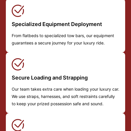
Specialized Equipment Deployment
From flatbeds to specialized tow bars, our equipment
guarantees a secure journey for your luxury ride.
Secure Loading and Strapping
Our team takes extra care when loading your luxury car.
We use straps, harnesses, and soft restraints carefully
to keep your prized possession safe and sound.