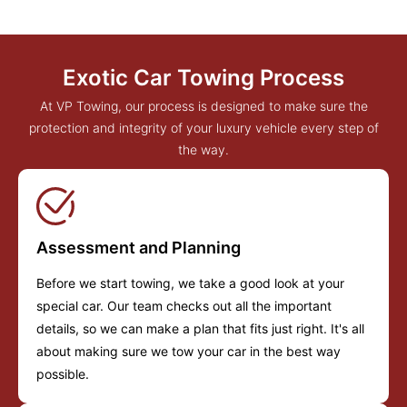
Exotic Car Towing Process
At VP Towing, our process is designed to make sure the
protection and integrity of your luxury vehicle every step of
the way.
Assessment and Planning
Before we start towing, we take a good look at your
special car. Our team checks out all the important
details, so we can make a plan that fits just right. It's all
about making sure we tow your car in the best way
possible.